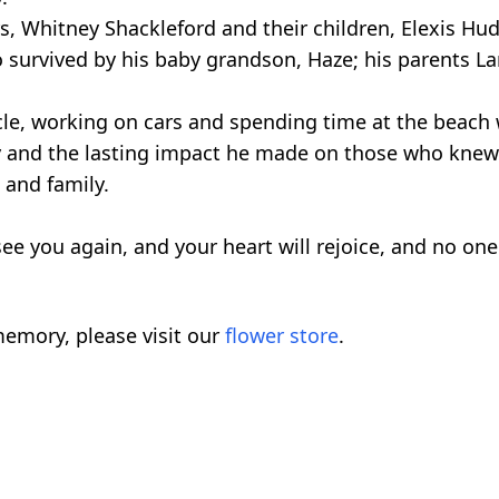
rs, Whitney Shackleford and their children, Elexis Hu
 survived by his baby grandson, Haze; his parents La
cle, working on cars and spending time at the beach
y and the lasting impact he made on those who knew
s and family.
see you again, and your heart will rejoice, and no one 
emory, please visit our
flower store
.