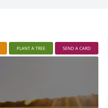
PLANT A TREE
SEND A CARD