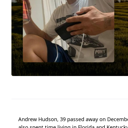
Andrew Hudson, 39 passed away on December
also spent time living in Florida and Kentucky