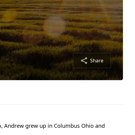
Share
io, Andrew grew up in Columbus Ohio and