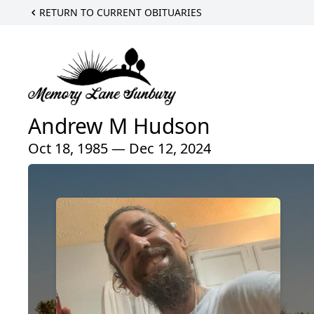
RETURN TO CURRENT OBITUARIES
Andrew M Hudson
Oct 18, 1985 — Dec 12, 2024