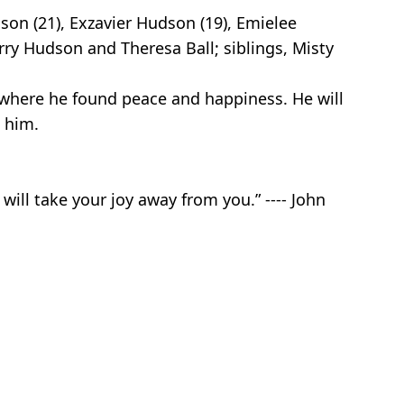
dson (21), Exzavier Hudson (19), Emielee
rry Hudson and Theresa Ball; siblings, Misty
 where he found peace and happiness. He will
 him.
will take your joy away from you.” ---- John