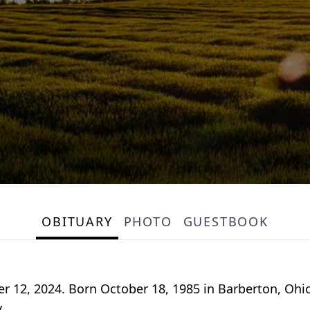
OBITUARY
PHOTO
GUESTBOOK
 12, 2024. Born October 18, 1985 in Barberton, Oh
.