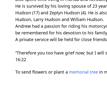
He is survived by his loving spouse of 23 yea
Hudson (17) and Zeplyn Hudson (4). He is also
Hudson, Larry Hudson and William Hudson.
Andrew had a passion for riding his motorcy
be remembered for his devotion to his famil
A private service will be held for close friend
“Therefore you too have grief now; but I will 
16:22
To send flowers or plant a
memorial tree
in m