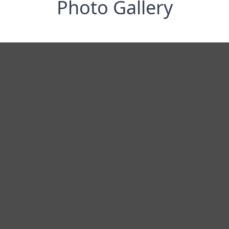
Photo Gallery