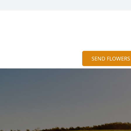
SEND FLOWERS