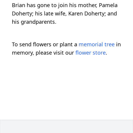
Brian has gone to join his mother, Pamela
Doherty; his late wife, Karen Doherty; and
his grandparents.
To send flowers or plant a
memorial tree
in
memory, please visit our
flower store
.