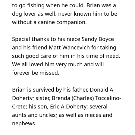
to go fishing when he could. Brian was a
dog lover as well, never known him to be
without a canine companion.
Special thanks to his niece Sandy Boyce
and his friend Matt Wancevich for taking
such good care of him in his time of need.
We all loved him very much and will
forever be missed.
Brian is survived by his father, Donald A
Doherty; sister, Brenda (Charles) Toccalino-
Crete; his son, Eric A Doherty; several
aunts and uncles; as well as nieces and
nephews.