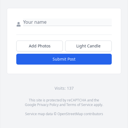
Add Photos
Light Candle
Submit Post
Visits: 137
This site is protected by reCAPTCHA and the
Google
Privacy Policy
and
Terms of Service
apply.
Service map data ©
OpenStreetMap
contributors