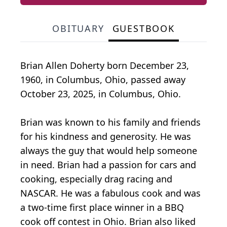
OBITUARY
GUESTBOOK
Brian Allen Doherty born December 23,
1960, in Columbus, Ohio, passed away
October 23, 2025, in Columbus, Ohio.
Brian was known to his family and friends
for his kindness and generosity. He was
always the guy that would help someone
in need. Brian had a passion for cars and
cooking, especially drag racing and
NASCAR. He was a fabulous cook and was
a two-time first place winner in a BBQ
cook off contest in Ohio. Brian also liked