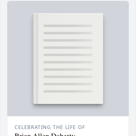
CELEBRATING THE LIFE OF
Brian Allen Doherty