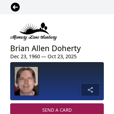
Brian Allen Doherty
Dec 23, 1960 — Oct 23, 2025
SEND A CARD