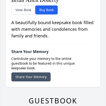
View Book
Buy Book
A beautifully bound keepsake book filled
with memories and condolences from
family and friends.
Share Your Memory
Contribute your memory to the online
guestbook to be featured in this unique
keepsake book.
Share Your Memory
GUESTBOOK