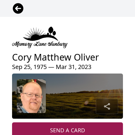
Cory Matthew Oliver
Sep 25, 1975 — Mar 31, 2023
SEND A CARD