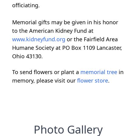
officiating.
Memorial gifts may be given in his honor
to the American Kidney Fund at
www.kidneyfund.org
or the Fairfield Area
Humane Society at PO Box 1109 Lancaster,
Ohio 43130.
To send flowers or plant a
memorial tree
in
memory, please visit our
flower store
.
Photo Gallery