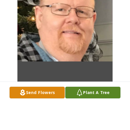
Send Flowers
Plant A Tree