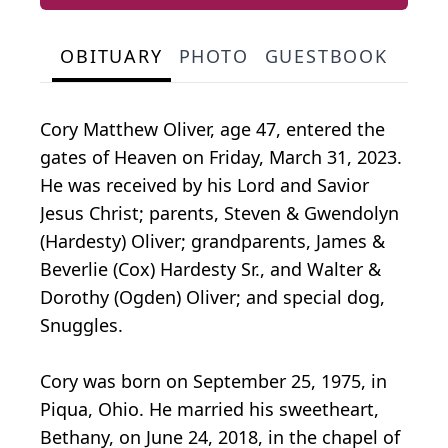
OBITUARY
PHOTO
GUESTBOOK
Cory Matthew Oliver, age 47, entered the
gates of Heaven on Friday, March 31, 2023.
He was received by his Lord and Savior
Jesus Christ; parents, Steven & Gwendolyn
(Hardesty) Oliver; grandparents, James &
Beverlie (Cox) Hardesty Sr., and Walter &
Dorothy (Ogden) Oliver; and special dog,
Snuggles.
Cory was born on September 25, 1975, in
Piqua, Ohio. He married his sweetheart,
Bethany, on June 24, 2018, in the chapel of