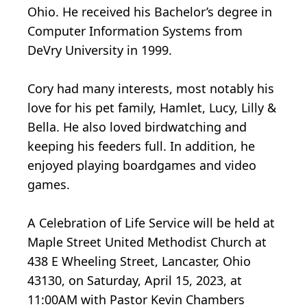
Ohio. He received his Bachelor’s degree in
Computer Information Systems from
DeVry University in 1999.
Cory had many interests, most notably his
love for his pet family, Hamlet, Lucy, Lilly &
Bella. He also loved birdwatching and
keeping his feeders full. In addition, he
enjoyed playing boardgames and video
games.
A Celebration of Life Service will be held at
Maple Street United Methodist Church at
438 E Wheeling Street, Lancaster, Ohio
43130, on Saturday, April 15, 2023, at
11:00AM with Pastor Kevin Chambers