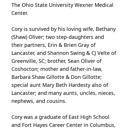
The Ohio State University Wexner Medical
Center.
Cory is survived by his loving wife, Bethany
(Shaw) Oliver; two step-daughters and
their partners, Erin & Brien Gray of
Lancaster, and Shannon Swing & CJ Velte of
Greenville, SC; brother, Sean Oliver of
Coshocton; mother and father-in-law,
Barbara Shaw Gillotte & Don Gillotte;
special aunt Mary Beth Hardesty also of
Lancaster; and many aunts, uncles, nieces,
nephews, and cousins.
Cory was a graduate of East High School
and Fort Hayes Career Center in Columbus,