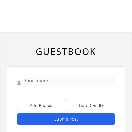
GUESTBOOK
Add Photos
Light Candle
Submit Post