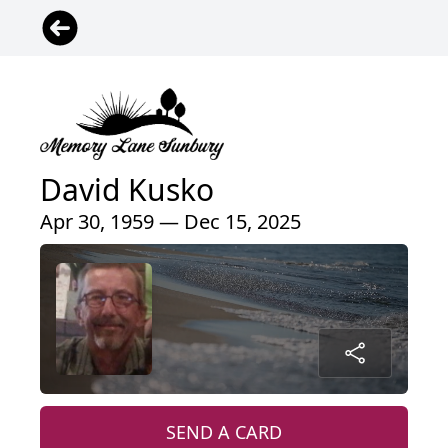
David Kusko
Apr 30, 1959 — Dec 15, 2025
SEND A CARD