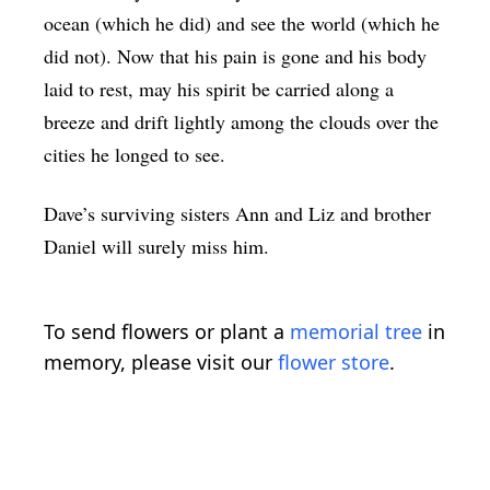
ocean (which he did) and see the world (which he
did not). Now that his pain is gone and his body
laid to rest, may his spirit be carried along a
breeze and drift lightly among the clouds over the
cities he longed to see.
Dave’s surviving sisters Ann and Liz and brother
Daniel will surely miss him.
To send flowers or plant a
memorial tree
in
memory, please visit our
flower store
.