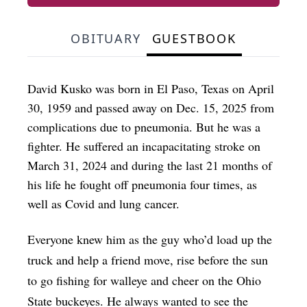
OBITUARY
GUESTBOOK
David Kusko was born in El Paso, Texas on April
30, 1959 and passed away on Dec. 15, 2025 from
complications due to pneumonia. But he was a
fighter. He suffered an incapacitating stroke on
March 31, 2024 and during the last 21 months of
his life he fought off pneumonia four times, as
well as Covid and lung cancer.
Everyone knew him as the guy who’d load up the
truck and help a friend move, rise before the sun
to go fishing for walleye and cheer on the Ohio
State buckeyes. He always wanted to see the