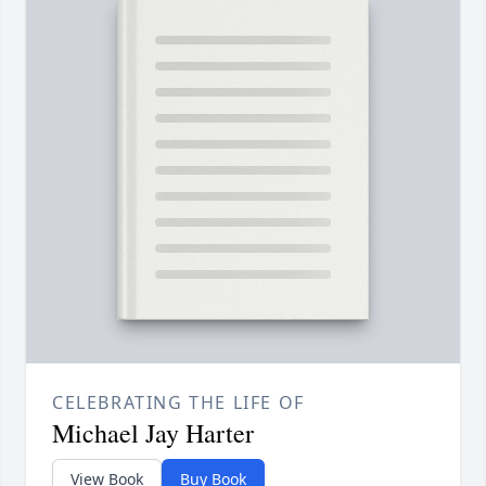
CELEBRATING THE LIFE OF
Michael Jay Harter
View Book
Buy Book