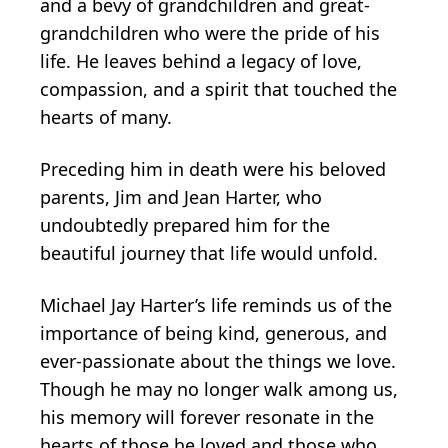
and a bevy of grandchildren and great-
grandchildren who were the pride of his
life. He leaves behind a legacy of love,
compassion, and a spirit that touched the
hearts of many.
Preceding him in death were his beloved
parents, Jim and Jean Harter, who
undoubtedly prepared him for the
beautiful journey that life would unfold.
Michael Jay Harter’s life reminds us of the
importance of being kind, generous, and
ever-passionate about the things we love.
Though he may no longer walk among us,
his memory will forever resonate in the
hearts of those he loved and those who