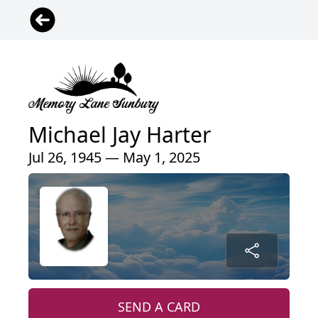
Michael Jay Harter
Jul 26, 1945 — May 1, 2025
SEND A CARD