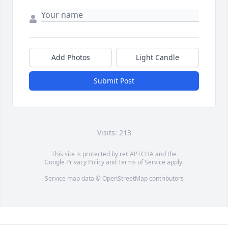
Add Photos
Light Candle
Submit Post
Visits: 213
This site is protected by reCAPTCHA and the
Google
Privacy Policy
and
Terms of Service
apply.
Service map data ©
OpenStreetMap
contributors