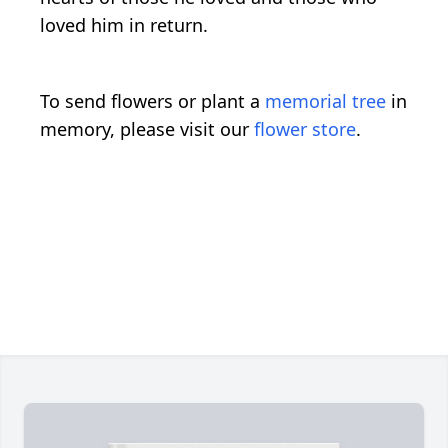
loved him in return.
To send flowers or plant a
memorial tree
in
memory, please visit our
flower store
.