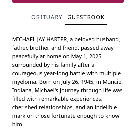
OBITUARY
GUESTBOOK
MICHAEL JAY HARTER, a beloved husband,
father, brother, and friend, passed away
peacefully at home on May 1, 2025,
surrounded by his family after a
courageous year-long battle with multiple
myeloma. Born on July 26, 1945, in Muncie,
Indiana, Michael's journey through life was
filled with remarkable experiences,
cherished relationships, and an indelible
mark on those fortunate enough to know
him.