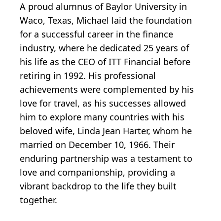
A proud alumnus of Baylor University in
Waco, Texas, Michael laid the foundation
for a successful career in the finance
industry, where he dedicated 25 years of
his life as the CEO of ITT Financial before
retiring in 1992. His professional
achievements were complemented by his
love for travel, as his successes allowed
him to explore many countries with his
beloved wife, Linda Jean Harter, whom he
married on December 10, 1966. Their
enduring partnership was a testament to
love and companionship, providing a
vibrant backdrop to the life they built
together.