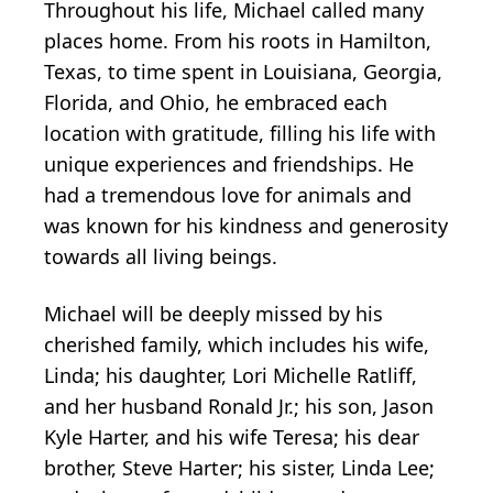
Throughout his life, Michael called many
places home. From his roots in Hamilton,
Texas, to time spent in Louisiana, Georgia,
Florida, and Ohio, he embraced each
location with gratitude, filling his life with
unique experiences and friendships. He
had a tremendous love for animals and
was known for his kindness and generosity
towards all living beings.
Michael will be deeply missed by his
cherished family, which includes his wife,
Linda; his daughter, Lori Michelle Ratliff,
and her husband Ronald Jr.; his son, Jason
Kyle Harter, and his wife Teresa; his dear
brother, Steve Harter; his sister, Linda Lee;