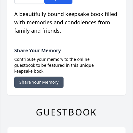
A beautifully bound keepsake book filled
with memories and condolences from
family and friends.
Share Your Memory
Contribute your memory to the online
guestbook to be featured in this unique
keepsake book.
Share Your Memory
GUESTBOOK