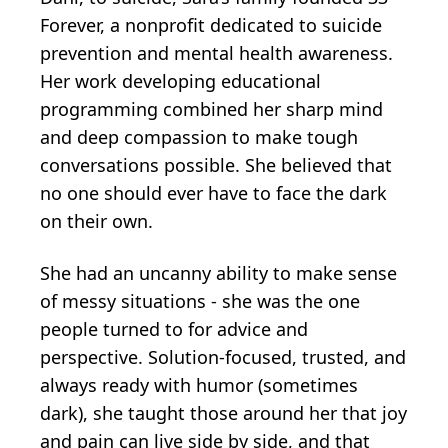
Forever, a nonprofit dedicated to suicide
prevention and mental health awareness.
Her work developing educational
programming combined her sharp mind
and deep compassion to make tough
conversations possible. She believed that
no one should ever have to face the dark
on their own.
She had an uncanny ability to make sense
of messy situations - she was the one
people turned to for advice and
perspective. Solution-focused, trusted, and
always ready with humor (sometimes
dark), she taught those around her that joy
and pain can live side by side, and that