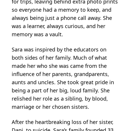
for trips, leaving behind extra photo prints
so everyone had a memory to keep, and
always being just a phone call away. She
was a learner, always curious, and her
memory was a vault.
Sara was inspired by the educators on
both sides of her family. Much of what
made her who she was came from the
influence of her parents, grandparents,
aunts and uncles. She took great pride in
being a part of her big, loud family. She
relished her role as a sibling, by blood,
marriage or her chosen sisters.
After the heartbreaking loss of her sister,
Dani, to suicide, Sara’s family founded 33