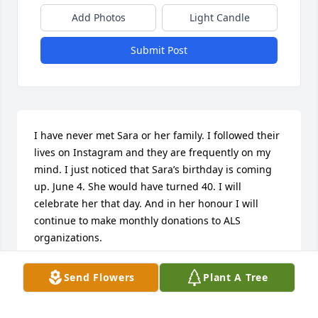
Add Photos
Light Candle
Submit Post
I have never met Sara or her family. I followed their 
lives on Instagram and they are frequently on my 
mind. I just noticed that Sara’s birthday is coming 
up. June 4. She would have turned 40. I will 
celebrate her that day. And in her honour I will 
continue to make monthly donations to ALS 
organizations.
ALLISON HUNT
Send Flowers
Plant A Tree
May 23, 2026