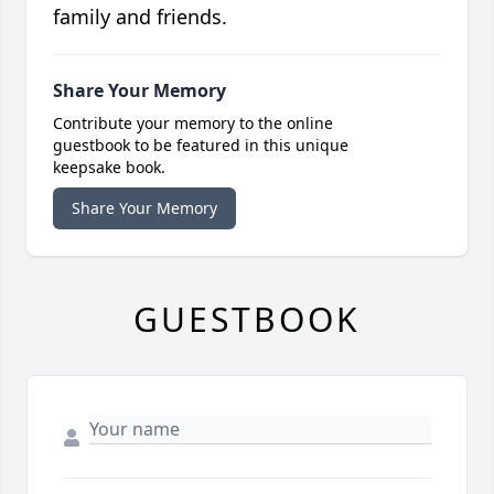
family and friends.
Share Your Memory
Contribute your memory to the online
guestbook to be featured in this unique
keepsake book.
Share Your Memory
GUESTBOOK