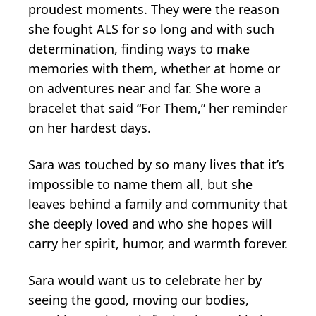
proudest moments. They were the reason
she fought ALS for so long and with such
determination, finding ways to make
memories with them, whether at home or
on adventures near and far. She wore a
bracelet that said “For Them,” her reminder
on her hardest days.
Sara was touched by so many lives that it’s
impossible to name them all, but she
leaves behind a family and community that
she deeply loved and who she hopes will
carry her spirit, humor, and warmth forever.
Sara would want us to celebrate her by
seeing the good, moving our bodies,