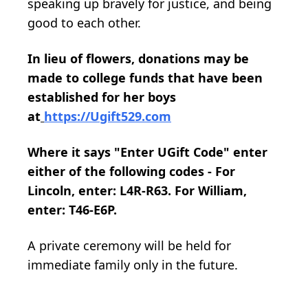
speaking up bravely for justice, and being
good to each other.
In lieu of flowers, donations may be
made to college funds that have been
established for her boys
at
https://Ugift529.com
Where it says "Enter UGift Code" enter
either of the following codes - For
Lincoln, enter: L4R-R63. For William,
enter: T46-E6P.
A private ceremony will be held for
immediate family only in the future.