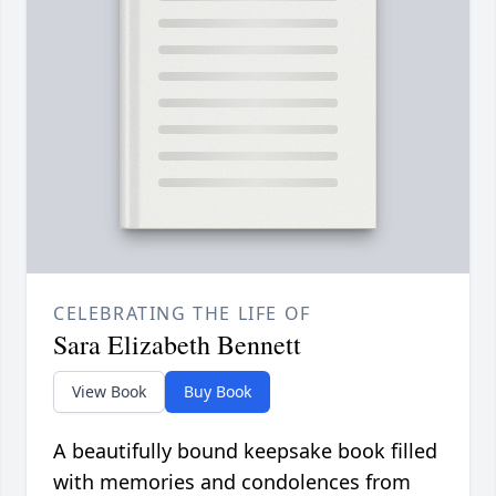
CELEBRATING THE LIFE OF
Sara Elizabeth Bennett
View Book
Buy Book
A beautifully bound keepsake book filled
with memories and condolences from