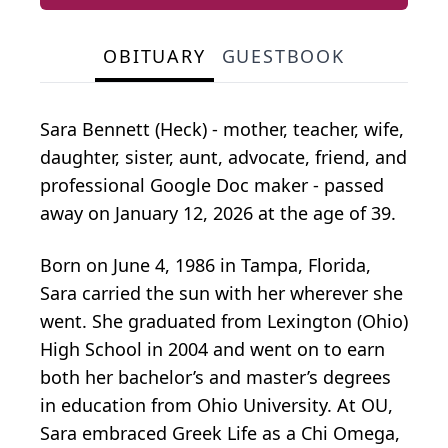
OBITUARY
GUESTBOOK
Sara Bennett (Heck) - mother, teacher, wife,
daughter, sister, aunt, advocate, friend, and
professional Google Doc maker - passed
away on January 12, 2026 at the age of 39.
Born on June 4, 1986 in Tampa, Florida,
Sara carried the sun with her wherever she
went. She graduated from Lexington (Ohio)
High School in 2004 and went on to earn
both her bachelor’s and master’s degrees
in education from Ohio University. At OU,
Sara embraced Greek Life as a Chi Omega,