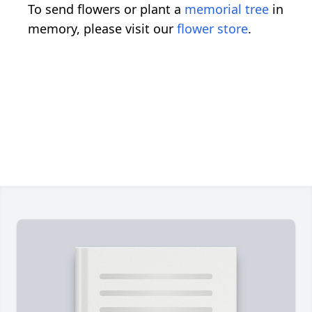
To send flowers or plant a
memorial tree
in
memory, please visit our
flower store
.