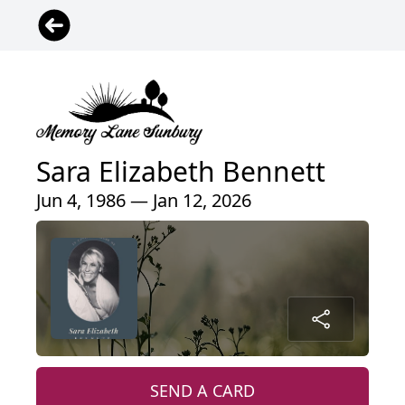
Sara Elizabeth Bennett
Jun 4, 1986 — Jan 12, 2026
SEND A CARD