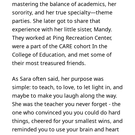
mastering the balance of academics, her
sorority, and her true specialty—theme
parties. She later got to share that
experience with her little sister, Mandy.
They worked at Ping Recreation Center,
were a part of the CARE cohort In the
College of Education, and met some of
their most treasured friends.
As Sara often said, her purpose was
simple: to teach, to love, to let light in, and
maybe to make you laugh along the way.
She was the teacher you never forget - the
one who convinced you you could do hard
things, cheered for your smallest wins, and
reminded you to use your brain and heart