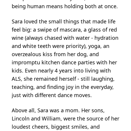
being human means holding both at once.
Sara loved the small things that made life
feel big: a swipe of mascara, a glass of red
wine (always chased with water - hydration
and white teeth were priority), yoga, an
overzealous kiss from her dog, and
impromptu kitchen dance parties with her
kids. Even nearly 4 years into living with
ALS, she remained herself - still laughing,
teaching, and finding joy in the everyday,
just with different dance moves.
Above all, Sara was a mom. Her sons,
Lincoln and William, were the source of her
loudest cheers, biggest smiles, and