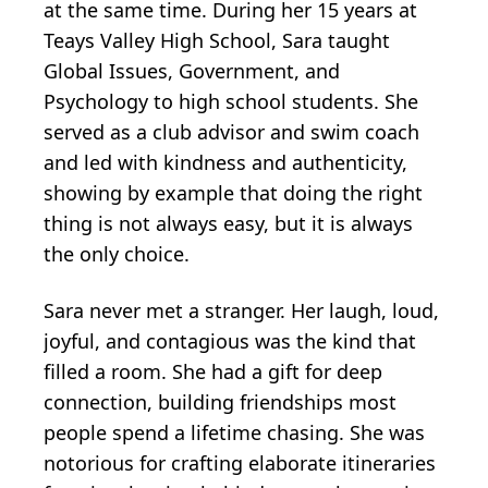
at the same time. During her 15 years at
Teays Valley High School, Sara taught
Global Issues, Government, and
Psychology to high school students. She
served as a club advisor and swim coach
and led with kindness and authenticity,
showing by example that doing the right
thing is not always easy, but it is always
the only choice.
Sara never met a stranger. Her laugh, loud,
joyful, and contagious was the kind that
filled a room. She had a gift for deep
connection, building friendships most
people spend a lifetime chasing. She was
notorious for crafting elaborate itineraries