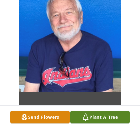
Send Flowers
Plant A Tree