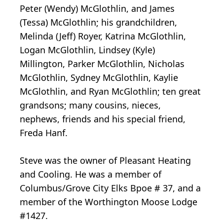
Peter (Wendy) McGlothlin, and James
(Tessa) McGlothlin; his grandchildren,
Melinda (Jeff) Royer, Katrina McGlothlin,
Logan McGlothlin, Lindsey (Kyle)
Millington, Parker McGlothlin, Nicholas
McGlothlin, Sydney McGlothlin, Kaylie
McGlothlin, and Ryan McGlothlin; ten great
grandsons; many cousins, nieces,
nephews, friends and his special friend,
Freda Hanf.
Steve was the owner of Pleasant Heating
and Cooling. He was a member of
Columbus/Grove City Elks Bpoe # 37, and a
member of the Worthington Moose Lodge
#1427.