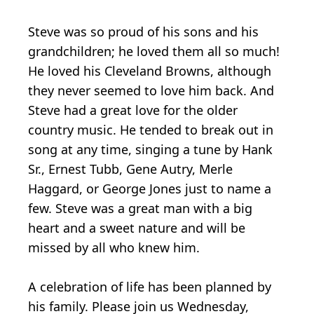
Steve was so proud of his sons and his
grandchildren; he loved them all so much!
He loved his Cleveland Browns, although
they never seemed to love him back. And
Steve had a great love for the older
country music. He tended to break out in
song at any time, singing a tune by Hank
Sr., Ernest Tubb, Gene Autry, Merle
Haggard, or George Jones just to name a
few. Steve was a great man with a big
heart and a sweet nature and will be
missed by all who knew him.
A celebration of life has been planned by
his family. Please join us Wednesday,