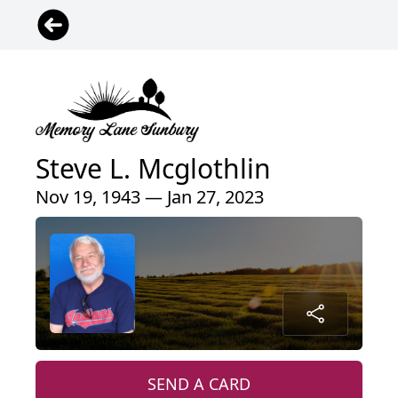
Steve L. Mcglothlin
Nov 19, 1943 — Jan 27, 2023
SEND A CARD