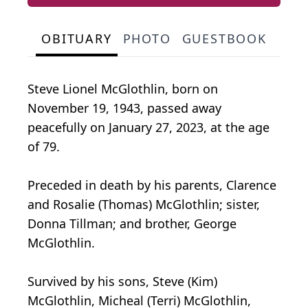
OBITUARY
PHOTO
GUESTBOOK
Steve Lionel McGlothlin, born on
November 19, 1943, passed away
peacefully on January 27, 2023, at the age
of 79.
Preceded in death by his parents, Clarence
and Rosalie (Thomas) McGlothlin; sister,
Donna Tillman; and brother, George
McGlothlin.
Survived by his sons, Steve (Kim)
McGlothlin, Micheal (Terri) McGlothlin,