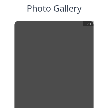
Photo Gallery
1
/
1