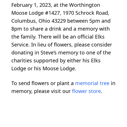
February 1, 2023, at the Worthington
Moose Lodge #1427, 1970 Schrock Road,
Columbus, Ohio 43229 between 5pm and
8pm to share a drink and a memory with
the family. There will be an official Elks
Service. In lieu of flowers, please consider
donating in Steve’s memory to one of the
charities supported by either his Elks
Lodge or his Moose Lodge.
To send flowers or plant a
memorial tree
in
memory, please visit our
flower store
.